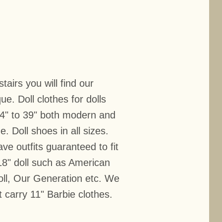
airs you will find our
ue. Doll clothes for dolls
 4" to 39" both modern and
e. Doll shoes in all sizes.
ve outfits guaranteed to fit
18" doll such as American
doll, Our Generation etc. We
t carry 11" Barbie clothes.