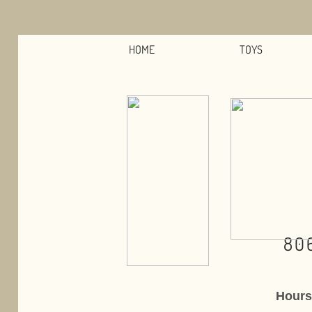
HOME
TOYS
80
Hours