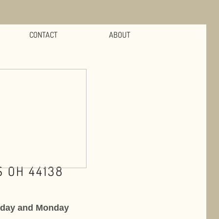
CONTACT
ABOUT
 OH 44138
nday and Monday