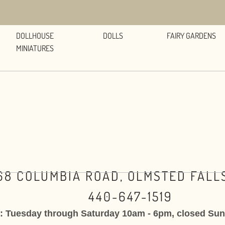
DOLLHOUSE
DOLLS
FAIRY GARDENS
MINIATURES
68 COLUMBIA ROAD, OLMSTED FALLS
440-647-1519
: Tuesday through Saturday 10am - 6pm, closed Su