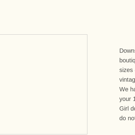
Downst
boutiq
sizes
vintag
We ha
your 
Girl 
do no